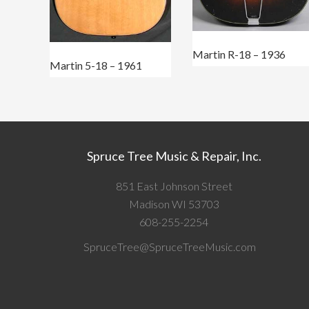
Martin R-18 – 1936
Martin 5-18 – 1961
Spruce Tree Music & Repair, Inc.
851 East Johnson Street
Madison WI 53703
608-255-2254
SpruceTree@SpruceTreeMusic.com