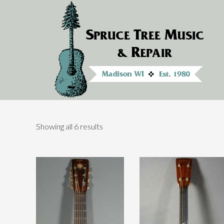
Showing all 6 results