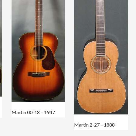
Martin 00-18 – 1947
Martin 2-27 – 1888