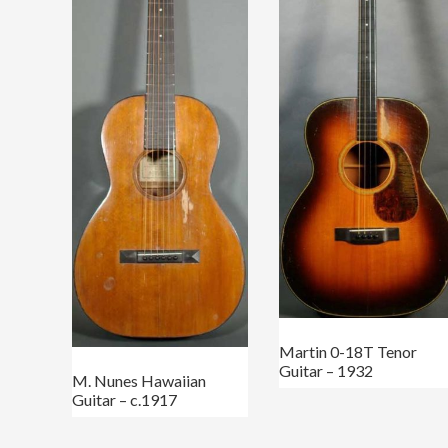
Martin 0-18T Tenor
Guitar – 1932
M. Nunes Hawaiian
Guitar – c.1917