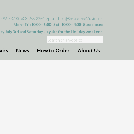
on WI 53703 · 608-255-2254 ·
SpruceTree@SpruceTreeMusic.com
Mon – Fri: 10:00 – 5:00 · Sat: 10:00 – 4:00 · Sun: closed
day July 3rd and Saturday July 4th for the Holiday weekend.
airs
News
How to Order
About Us