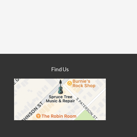
Find Us