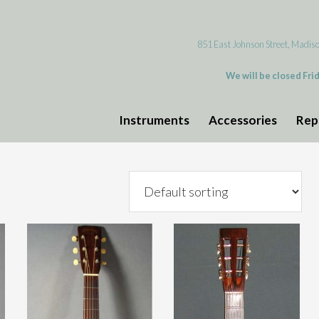
851 East Johnson Street, Madis
We will be closed Fri
Instruments
Accessories
Rep