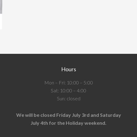
Hours
Mon – Fri: 10:00 – 5:00
Sat: 10:00 – 4:00
Sun: closed
We will be closed Friday July 3rd and Saturday
July 4th for the Holiday weekend.