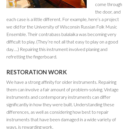
come through
the door, and
each case is a little different. For example, here’s a project
we did for the University of Wisconsin Russian Folk Music
Ensemble. Their contrabass balalaika was becoming very
difficult to play. (They’re not all that easy to play on a good
day….) Repairing this instrument involved planing and
refretting the fingerboard.
RESTORATION WORK
We have a strong affinity for older instruments. Repairing
them can involve a fair amount of problem-solving. Vintage
instruments and contemporary instruments can differ
significantly in how they were built. Understanding these
differences, as well as considering how best to repair
instruments that have been damaged in a wide variety of
ways, is rewarding work.