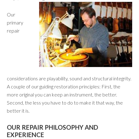
Our
primary
repair
considerations are playability, sound and structural integrity.
A couple of our guiding restoration principles: First, the
more original you can keep an instrument, the better.
Second, the less you have to do to make it that way, the
better it is.
OUR REPAIR PHILOSOPHY AND
EXPERIENCE