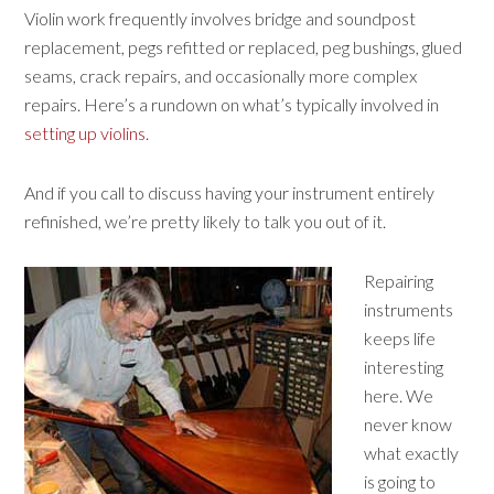
Violin work frequently involves bridge and soundpost
replacement, pegs refitted or replaced, peg bushings, glued
seams, crack repairs, and occasionally more complex
repairs. Here’s a rundown on what’s typically involved in
setting up violins
.
And if you call to discuss having your instrument entirely
refinished, we’re pretty likely to talk you out of it.
Repairing
instruments
keeps life
interesting
here. We
never know
what exactly
is going to