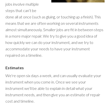
jobs involve multiple
steps that can’t be
done all at once (such as gluing, or touching up a finish). This
means that we are often working on several instruments
almost simultaneously. Smaller jobs are fit in between steps
in a more major repair. We try to give you a good idea of
how quickly we can do your instrument, and we try to
accommodate your needs to have your instrument
repaired on a timeline.
Estimates
We’re open six days a week, and can usually evaluate your
instrument when you come in. Once we see your
instrument we’ll be able to explain in detail what your
instrument needs, and then give you an estimate of repair
cost and timeline.