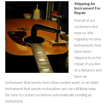
Shipping An
Instrument For
Repair
Not all of our
customers live
near us. We
regularly receive
instruments that
have been
shipped to us for
repair. If you live
at a distance and
have an
instrument that needs more than routine work, or an older
instrument that needs restoration, we can still likely help.
Be sure to contact us before automatically sending an
instrument.