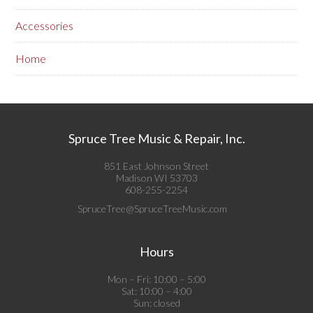
Accessories
Home
Spruce Tree Music & Repair, Inc.
851 East Johnson Street
Madison WI 53703
608-255-2254
SpruceTree@SpruceTreeMusic.com
Hours
Mon – Fri: 10:00 – 5:00
Sat: 10:00 – 4:00
Sun: closed