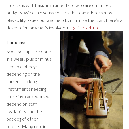
musicians with basic instruments or who are on limited
budgets. We can discuss set-ups that can address most
playability issues but also help to minimize the cost. Here’s a
description on what’s involved in a
guitar set-up
.
Timeline
Most set-ups are done
in a week, plus or minus
a couple of days,
depending on the
current backlog.
Instruments needing
more involved work will
depend on staff
availability and the
backlog of other
repairs. Many repair