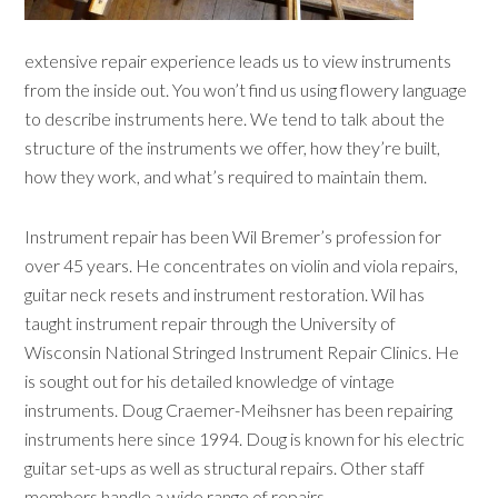
extensive repair experience leads us to view instruments
from the inside out. You won’t find us using flowery language
to describe instruments here. We tend to talk about the
structure of the instruments we offer, how they’re built,
how they work, and what’s required to maintain them.
Instrument repair has been Wil Bremer’s profession for
over 45 years. He concentrates on violin and viola repairs,
guitar neck resets and instrument restoration. Wil has
taught instrument repair through the University of
Wisconsin National Stringed Instrument Repair Clinics. He
is sought out for his detailed knowledge of vintage
instruments. Doug Craemer-Meihsner has been repairing
instruments here since 1994. Doug is known for his electric
guitar set-ups as well as structural repairs. Other staff
members handle a wide range of repairs.