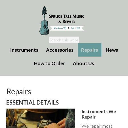
Instruments
Accessories
Repairs
News
How to Order
About Us
Repairs
ESSENTIAL DETAILS
Instruments We
Repair
We repair most