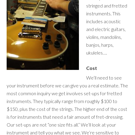
stringed and fretted
instruments. This
includes acoustic
and electric guitars,
violins, mandolins,
banjos, harps,
ukuleles….
Cost
We’ll need to see
your instrument before we can give you a real estimate. The
most common inquiry we get involves set-ups for fretted
instruments. They typically range from roughly $100 to
$150, plus the cost of the strings. The higher end of the cost
is for instruments that need a fair amount of fret-dressing.
Our set-ups are not “one size fits all.” We’ll look at your
instrument and tell you what we see. We’re sensitive to