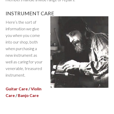
INSTRUMENT CARE
Here’s the sort of
information we give
you when you come
into our shop, both
when purchasing a
new instrument as
well as caring for your
venerable, treasured
instrument.
Guitar Care
/
Violin
Care
/
Banjo Care