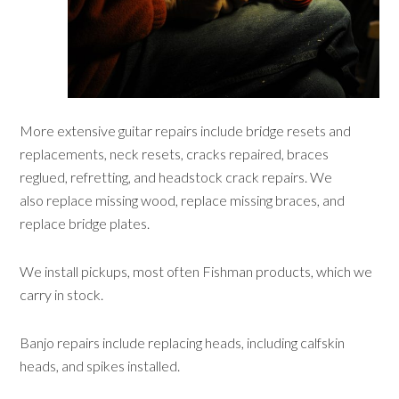
More extensive guitar repairs include bridge resets and
replacements, neck resets, cracks repaired, braces
reglued, refretting, and headstock crack repairs. We
also replace missing wood, replace missing braces, and
replace bridge plates.
We install pickups, most often Fishman products, which we
carry in stock.
Banjo repairs include replacing heads, including calfskin
heads, and spikes installed.