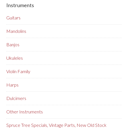
Instruments
Guitars
Mandolins
Banjos
Ukuleles
Violin Family
Harps
Dulcimers
Other Instruments
Spruce Tree Specials, Vintage Parts, New Old Stock