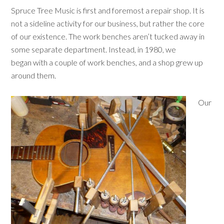
Spruce Tree Music is first and foremost a repair shop. It is
not a sideline activity for our business, but rather the core
of our existence. The work benches aren’t tucked away in
some separate department. Instead, in 1980, we
began with a couple of work benches, and a shop grew up
around them.
Our