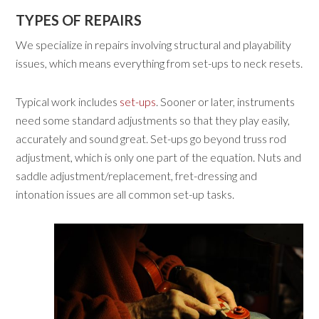
TYPES OF REPAIRS
We specialize in repairs involving structural and playability
issues, which means everything from set-ups to neck resets.
Typical work includes
set-ups
. Sooner or later, instruments
need some standard adjustments so that they play easily,
accurately and sound great. Set-ups go beyond truss rod
adjustment, which is only one part of the equation. Nuts and
saddle adjustment/replacement, fret-dressing and
intonation issues are all common set-up tasks.