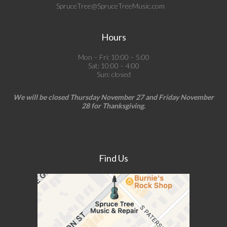
SpruceTree@SpruceTreeMusic.com
Hours
Mon – Fri: 10:00 – 5:00
Sat: 10:00 – 4:00
Sun: closed
We will be closed Thursday November 27 and Friday November
28 for Thanksgiving.
Find Us