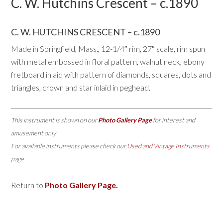
C. W. Hutchins Crescent – c.1890
C. W. HUTCHINS CRESCENT – c.1890
Made in Springfield, Mass., 12-1/4″ rim, 27″ scale, rim spun
with metal embossed in floral pattern, walnut neck, ebony
fretboard inlaid with pattern of diamonds, squares, dots and
triangles, crown and star inlaid in peghead.
This instrument is shown on our
Photo Gallery Page
for interest and
amusement only.
For available instruments please check our
Used and Vintage Instruments
page.
Return to
Photo Gallery Page
.