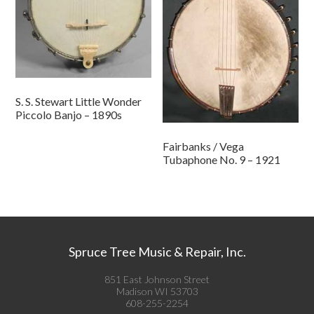
S. S. Stewart Little Wonder
Piccolo Banjo – 1890s
Fairbanks / Vega
Tubaphone No. 9 – 1921
Spruce Tree Music & Repair, Inc.
851 East Johnson Street
Madison WI 53703
608-255-2254