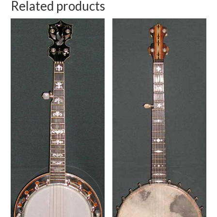
Related products