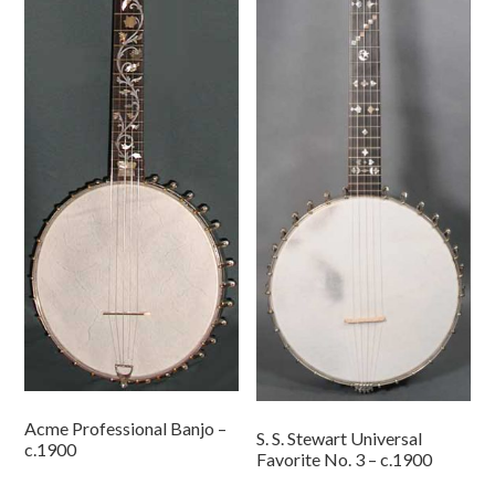
Acme Professional Banjo –
S. S. Stewart Universal
c.1900
Favorite No. 3 – c.1900