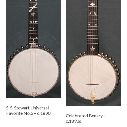
S. S. Stewart Universal
Favorite No.3 – c.1890
Celebrated Benary –
c.1890s