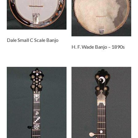
Dale Small C Scale Banjo
H. F. Wade Banjo – 1890s