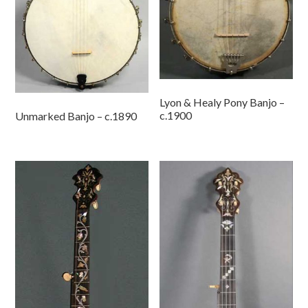
Lyon & Healy Pony Banjo –
c.1900
Unmarked Banjo – c.1890