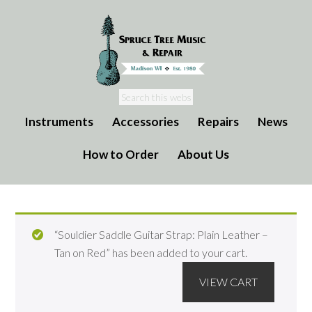
Instruments
Accessories
Repairs
News
How to Order
About Us
“Souldier Saddle Guitar Strap: Plain Leather –
Tan on Red” has been added to your cart.
VIEW CART