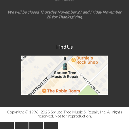
We will be closed Thursday November 27 and Friday November
28 for Thanksgiving.
Find Us
Copyright © 1996–2025 Spruce Tree Music & Repair, Inc. All rights
reserved. Not for reproduction.