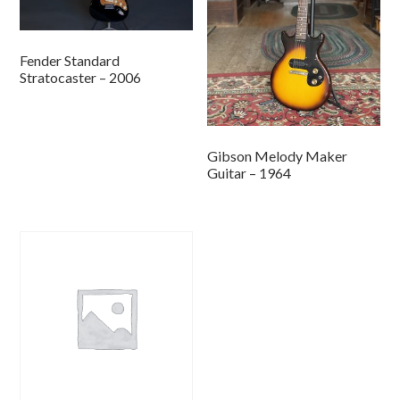
Fender Standard
Stratocaster – 2006
Gibson Melody Maker
Guitar – 1964