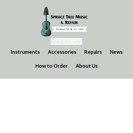
Instruments
Accessories
Repairs
News
How to Order
About Us