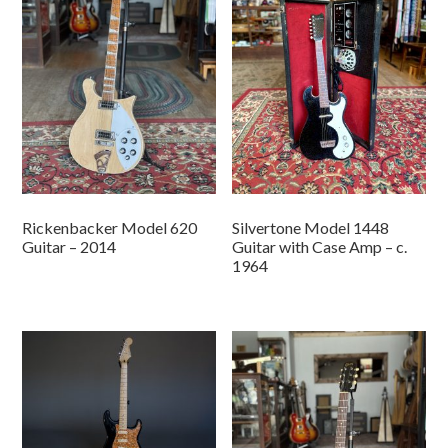
Rickenbacker Model 620
Silvertone Model 1448
Guitar – 2014
Guitar with Case Amp – c.
1964