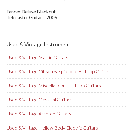
Fender Deluxe Blackout
Telecaster Guitar – 2009
Used & Vintage Instruments
Used & Vintage Martin Guitars
Used & Vintage Gibson & Epiphone Flat Top Guitars
Used & Vintage Miscellaneous Flat Top Guitars
Used & Vintage Classical Guitars
Used & Vintage Archtop Guitars
Used & Vintage Hollow Body Electric Guitars