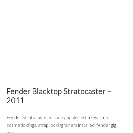
Fender Blacktop Stratocaster –
2011
Fender Stratocaster in candy apple red, a few small
cosmetic dings, strap locking tuners installed, fender gig
bag….