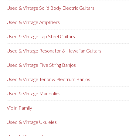
Used & Vintage Solid Body Electric Guitars
Used & Vintage Amplifiers
Used & Vintage Lap Steel Guitars
Used & Vintage Resonator & Hawaiian Guitars
Used & Vintage Five String Banjos
Used & Vintage Tenor & Plectrum Banjos
Used & Vintage Mandolins
Violin Family
Used & Vintage Ukuleles