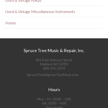
Used & Vintage Harps
Used & Vintage Miscellaneous Instruments
Home
Spruce Tree Music & Repair, Inc.
851 East Johnson Street
Madison WI 53703
608-255-2254
SpruceTree@SpruceTreeMusic.com
Hours
Mon – Fri: 10:00 – 5:00
Sat: 10:00 – 4:00
Sun: closed