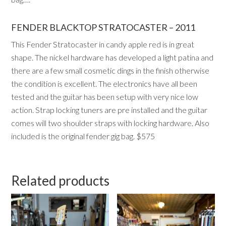
FENDER BLACKTOP STRATOCASTER – 2011
This Fender Stratocaster in candy apple red is in great
shape. The nickel hardware has developed a light patina and
there are a few small cosmetic dings in the finish otherwise
the condition is excellent. The electronics have all been
tested and the guitar has been setup with very nice low
action. Strap locking tuners are pre installed and the guitar
comes will two shoulder straps with locking hardware. Also
included is the original fender gig bag. $575
Related products