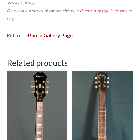
amusement only.
For available instruments please check our
Used and Vintage Instruments
page.
Return to
Photo Gallery Page
.
Related products