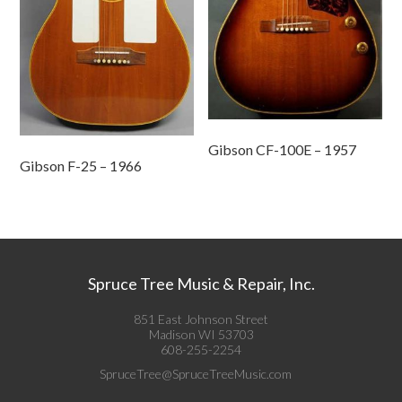
Gibson CF-100E – 1957
Gibson F-25 – 1966
Spruce Tree Music & Repair, Inc.
851 East Johnson Street
Madison WI 53703
608-255-2254
SpruceTree@SpruceTreeMusic.com