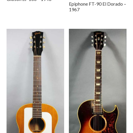
Epiphone FT-90 El Dorado –
1967