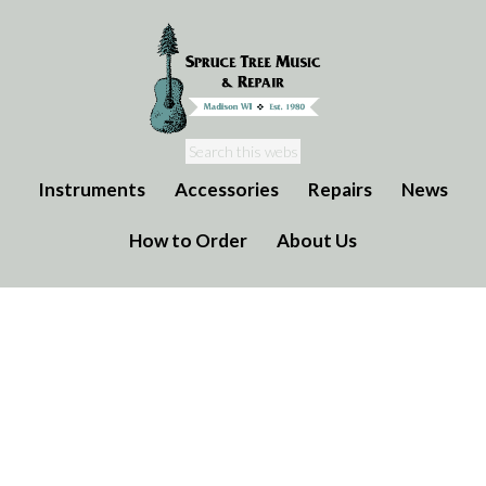
Instruments
Accessories
Repairs
News
How to Order
About Us