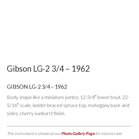
Gibson LG-2 3/4 – 1962
GIBSON LG-2 3/4 – 1962
Body shape like a miniature jumbo, 12-3/4″ lower bout, 22-
5/16″ scale, ladder braced spruce top, mahogany back and
sides, cherry sunburst finish.
This instrument is shown on our
Photo Gallery Page
for interest and