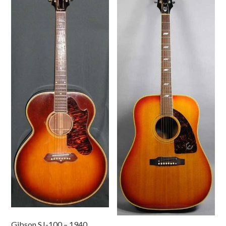
Gibson SJ-100 – 1940