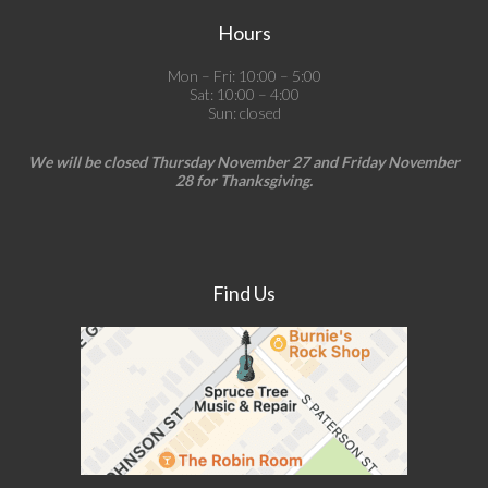
Hours
Mon – Fri: 10:00 – 5:00
Sat: 10:00 – 4:00
Sun: closed
We will be closed Thursday November 27 and Friday November
28 for Thanksgiving.
Find Us