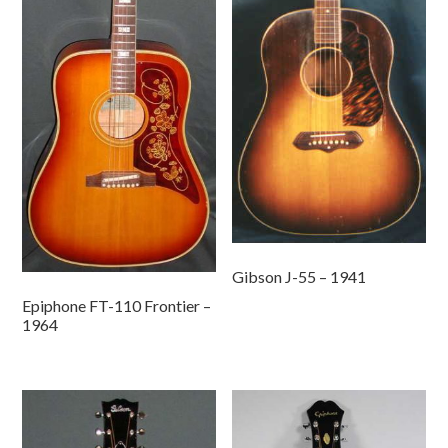
Gibson J-55 – 1941
Epiphone FT-110 Frontier –
1964