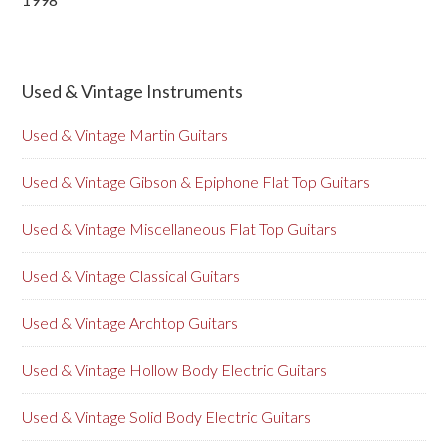
Used & Vintage Instruments
Used & Vintage Martin Guitars
Used & Vintage Gibson & Epiphone Flat Top Guitars
Used & Vintage Miscellaneous Flat Top Guitars
Used & Vintage Classical Guitars
Used & Vintage Archtop Guitars
Used & Vintage Hollow Body Electric Guitars
Used & Vintage Solid Body Electric Guitars