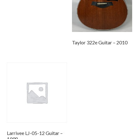
Taylor 322e Guitar – 2010
Larrivee LJ-05-12 Guitar –
1998