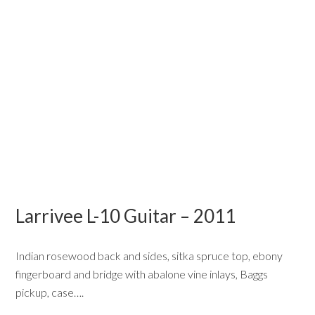
Larrivee L-10 Guitar – 2011
Indian rosewood back and sides, sitka spruce top, ebony
fingerboard and bridge with abalone vine inlays, Baggs
pickup, case….