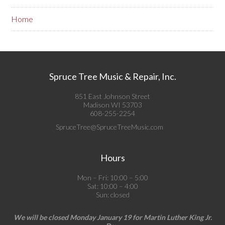
Home
Spruce Tree Music & Repair, Inc.
851 East Johnson Street
Madison WI 53703
608-255-2254
SpruceTree@SpruceTreeMusic.com
Hours
Mon – Fri: 10:00 – 5:00
Sat: 10:00 – 4:00
Sun: closed
We will be closed Monday January 19 for Martin Luther King Jr.