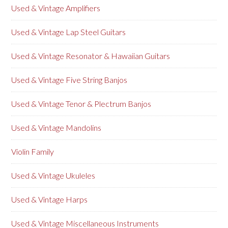
Used & Vintage Amplifiers
Used & Vintage Lap Steel Guitars
Used & Vintage Resonator & Hawaiian Guitars
Used & Vintage Five String Banjos
Used & Vintage Tenor & Plectrum Banjos
Used & Vintage Mandolins
Violin Family
Used & Vintage Ukuleles
Used & Vintage Harps
Used & Vintage Miscellaneous Instruments