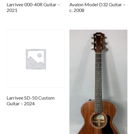
Larrivee 000-40R Guitar –
Avalon Model D32 Guitar –
2021
c. 2008
Larrivee SD-50 Custom
Guitar – 2024