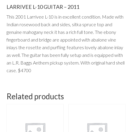
LARRIVEE L-10 GUITAR – 2011
This 2001 Larrivee L-10 is in excellent condition. Made with
Indian rosewood back and sides, sitka spruce top and
genuine mahogany neck it has a rich full tone. The ebony
fingerboard and bridge are appointed with abalone vine
inlays the rosette and purfling
features lovely abalone inlay
as well. The guitar has been fully setup and is equipped with
an L.R. Baggs Anthem pickup system. With original hard shell
case. $4700
Related products