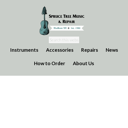
Instruments
Accessories
Repairs
News
How to Order
About Us