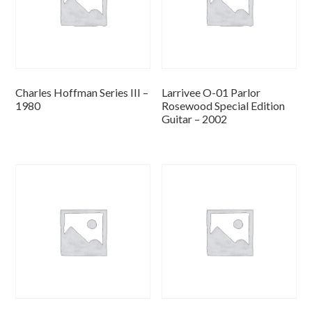
Charles Hoffman Series III –
Larrivee O-01 Parlor
1980
Rosewood Special Edition
Guitar – 2002