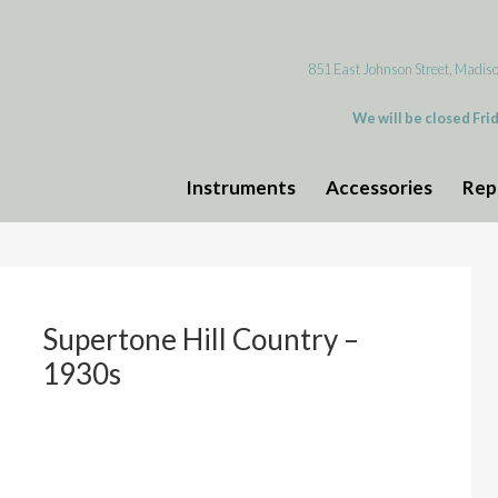
851 East Johnson Street, Madis
We will be closed Fri
Instruments
Accessories
Rep
Supertone Hill Country –
1930s