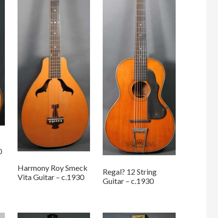
0
Harmony Roy Smeck
Regal? 12 String
Vita Guitar – c.1930
Guitar – c.1930