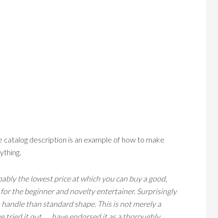
he catalog description is an example of how to make
ything.
bly the lowest price at which you can buy a good,
 for the beginner and novelty entertainer. Surprisingly
to handle than standard shape. This is not merely a
tried it out . . . have endorsed it as a thoroughly