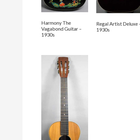
Harmony The
Regal Artist Deluxe 
Vagabond Guitar –
1930s
1930s