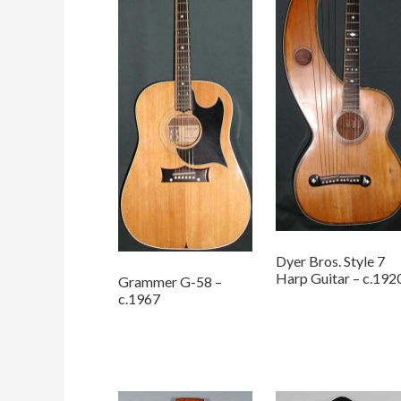
Dyer Bros. Style 7
Harp Guitar – c.192
Grammer G-58 –
c.1967