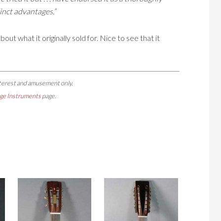
tinct advantages.”
out what it originally sold for. Nice to see that it
nterest and amusement only.
ge Instruments
page.