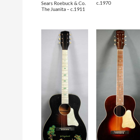
c.1970
Sears Roebuck & Co.
The Juanita – c.1911