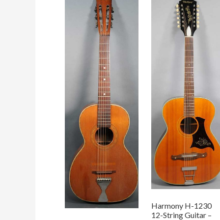
Harmony H-1230
12-String Guitar –