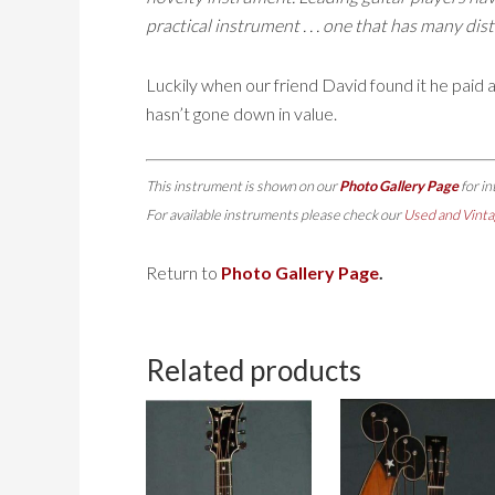
practical instrument . . . one that has many dis
Luckily when our friend David found it he paid ab
hasn’t gone down in value.
This instrument is shown on our
Photo Gallery Page
for i
For available instruments please check our
Used and Vinta
Return to
Photo Gallery Page
.
Related products