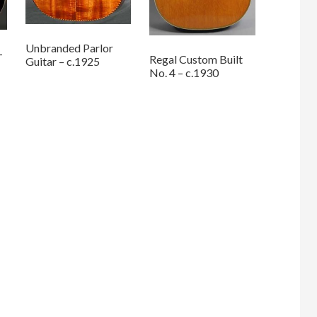
Unbranded Parlor
–
Regal Custom Built
Guitar – c.1925
No. 4 – c.1930