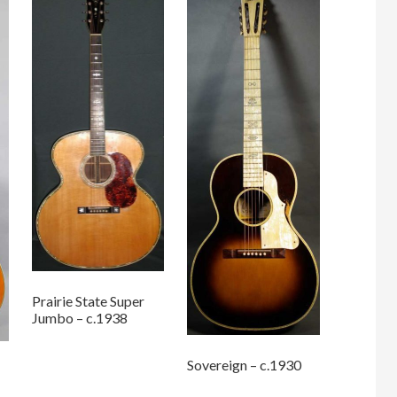
Prairie State Super
Jumbo – c.1938
Sovereign – c.1930