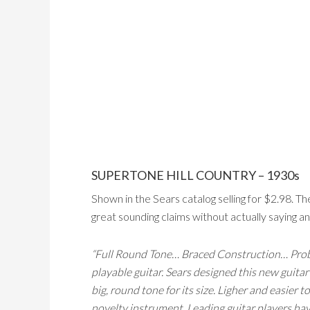
SUPERTONE HILL COUNTRY – 1930s
Shown in the Sears catalog selling for $2.98. T
great sounding claims without actually saying an
“Full Round Tone… Braced Construction… Proba
playable guitar. Sears designed this new guitar
big, round tone for its size. Ligher and easier 
novelty instrument. Leading guitar players have 