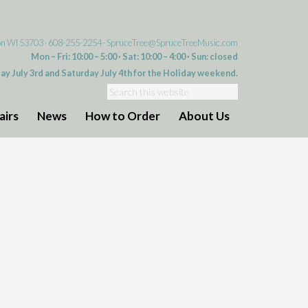
on WI 53703 · 608-255-2254 ·
SpruceTree@SpruceTreeMusic.com
Mon – Fri: 10:00 – 5:00 · Sat: 10:00 – 4:00 · Sun: closed
day July 3rd and Saturday July 4th for the Holiday weekend.
airs
News
How to Order
About Us