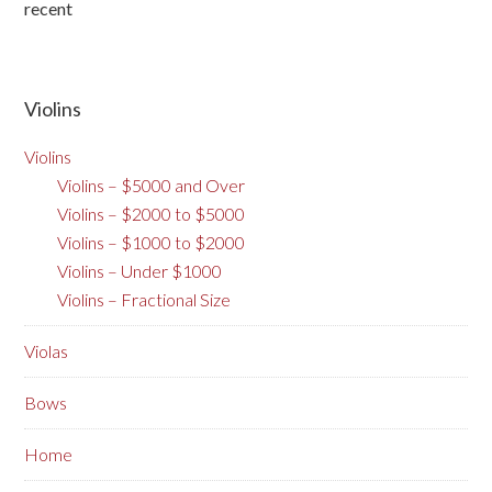
recent
Violins
Violins
Violins – $5000 and Over
Violins – $2000 to $5000
Violins – $1000 to $2000
Violins – Under $1000
Violins – Fractional Size
Violas
Bows
Home