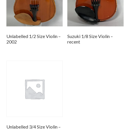
Unlabelled 1/2 Size Violin –
Suzuki 1/8 Size Violin –
2002
recent
Unlabelled 3/4 Size Violin –