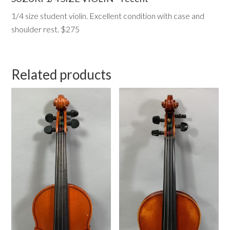
1/4 size student violin. Excellent condition with case and
shoulder rest. $275
Related products