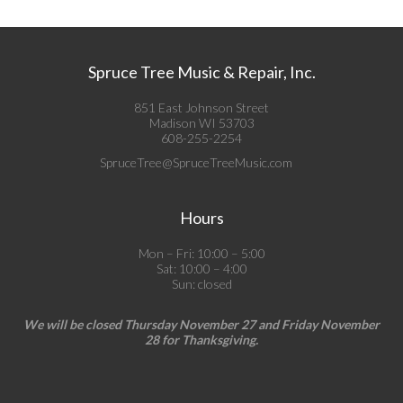
Spruce Tree Music & Repair, Inc.
851 East Johnson Street
Madison WI 53703
608-255-2254
SpruceTree@SpruceTreeMusic.com
Hours
Mon – Fri: 10:00 – 5:00
Sat: 10:00 – 4:00
Sun: closed
We will be closed Thursday November 27 and Friday November
28 for Thanksgiving.