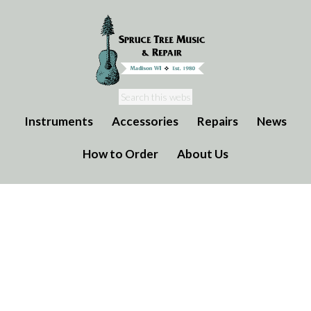
Instruments
Accessories
Repairs
News
How to Order
About Us