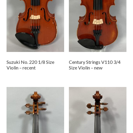
Suzuki No. 220 1/8 Size
Century Strings V110 3/4
Violin – recent
Size Violin – new