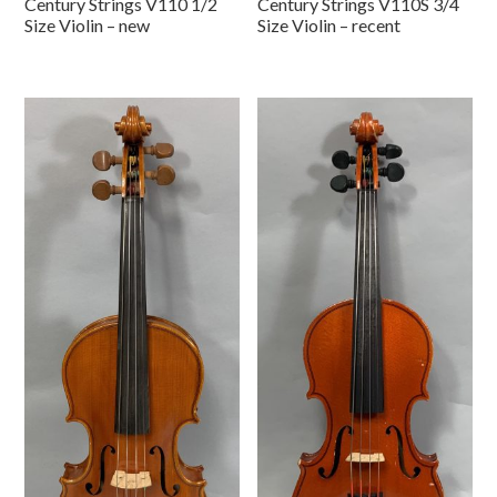
Century Strings V110 1/2
Century Strings V110S 3/4
Size Violin – new
Size Violin – recent