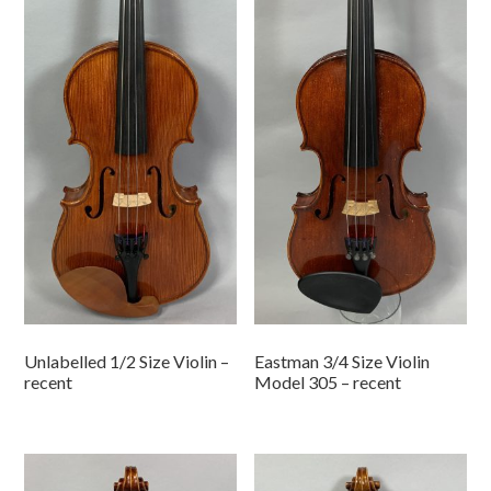
Unlabelled 1/2 Size Violin –
Eastman 3/4 Size Violin
recent
Model 305 – recent