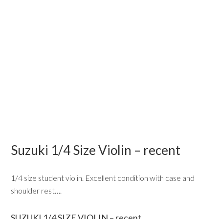
Suzuki 1/4 Size Violin – recent
1/4 size student violin. Excellent condition with case and
shoulder rest….
SUZUKI 1/4 SIZE VIOLIN – recent