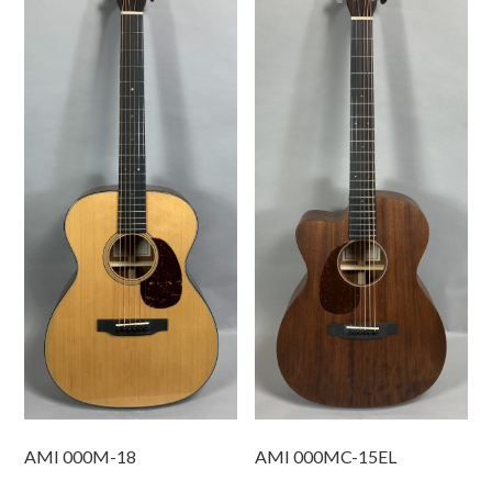
AMI 000M-18
AMI 000MC-15EL