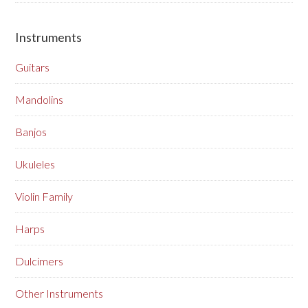
Instruments
Guitars
Mandolins
Banjos
Ukuleles
Violin Family
Harps
Dulcimers
Other Instruments