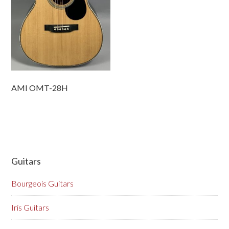
AMI OMT-28H
Guitars
Bourgeois Guitars
Iris Guitars