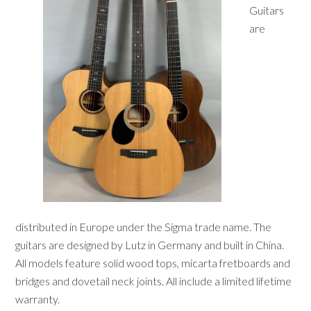
Guitars
are
distributed in Europe under the Sigma trade name. The
guitars are designed by Lutz in Germany and built in China.
All models feature solid wood tops, micarta fretboards and
bridges and dovetail neck joints. All include a limited lifetime
warranty.