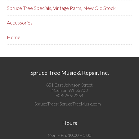
Spruce Tree Specials, Vintage Parts, New Old Stock
Accessories
Home
Spruce Tree Music & Repair, Inc.
851 East Johnson Street
Madison WI 53703
608-255-2254
SpruceTree@SpruceTreeMusic.com
Hours
Mon – Fri: 10:00 – 5:00