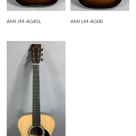
AMI JM-AG45L
AMI LM-AG00