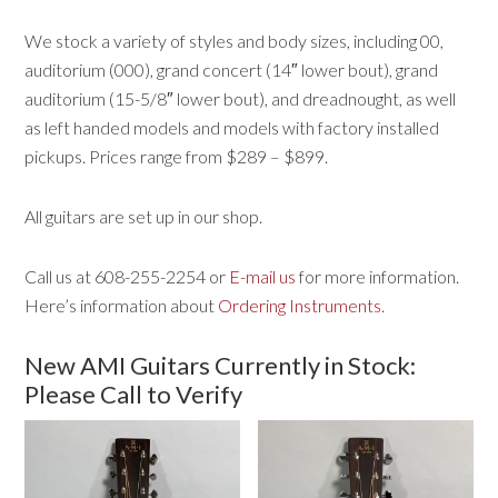
We stock a variety of styles and body sizes, including 00,
auditorium (000), grand concert (14″ lower bout), grand
auditorium (15-5/8″ lower bout), and dreadnought, as well
as left handed models and models with factory installed
pickups. Prices range from $289 – $899.
All guitars are set up in our shop.
Call us at 608-255-2254 or
E-mail us
for more information.
Here’s information about
Ordering Instruments
.
New AMI Guitars Currently in Stock:
Please Call to Verify