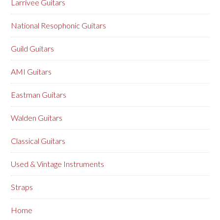
Larrivee Guitars
National Resophonic Guitars
Guild Guitars
AMI Guitars
Eastman Guitars
Walden Guitars
Classical Guitars
Used & Vintage Instruments
Straps
Home