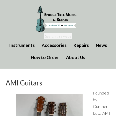
Instruments
Accessories
Repairs
News
How to Order
About Us
AMI Guitars
Founded
by
Gunther
Lutz, AMI