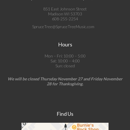
851 East Johnson Street
Madison WI 53703
608-255-2254
SpruceTree@SpruceTreeMusic.com
Hours
Mon – Fri: 10:00 – 5:00
Sat: 10:00 – 4:00
Sun: closed
We will be closed Thursday November 27 and Friday November
28 for Thanksgiving.
Find Us