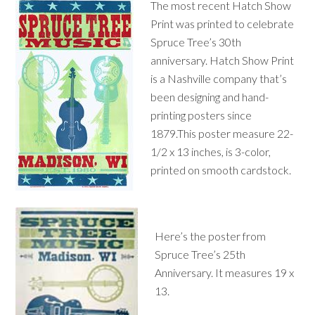
The most recent Hatch Show
Print was printed to celebrate
Spruce Tree’s 30th
anniversary. Hatch Show Print
is a Nashville company that’s
been designing and hand-
printing posters since
1879.This poster measure 22-
1/2 x 13 inches, is 3-color,
printed on smooth cardstock.
Here’s the poster from
Spruce Tree’s 25th
Anniversary. It measures 19 x
13.