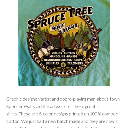
Graphic designer/artist and dobro-playing man-about-town
Spencer Walts did the artwork for these great t-
shirts. These are 6-color designs printed on 100% combed
cotton. We just had a new batch made and they are now in