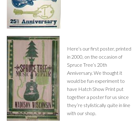
Here’s our first poster, printed
in 2000, on the occasion of
Spruce Tree’s 20th
Anniversary. We thought it
would be fun experiment to
have Hatch Show Print put
together a poster for us since
they’re stylistically quite in line
with our shop.