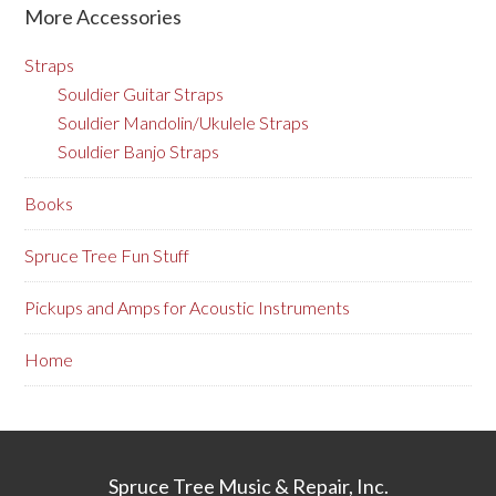
More Accessories
Straps
Souldier Guitar Straps
Souldier Mandolin/Ukulele Straps
Souldier Banjo Straps
Books
Spruce Tree Fun Stuff
Pickups and Amps for Acoustic Instruments
Home
Spruce Tree Music & Repair, Inc.