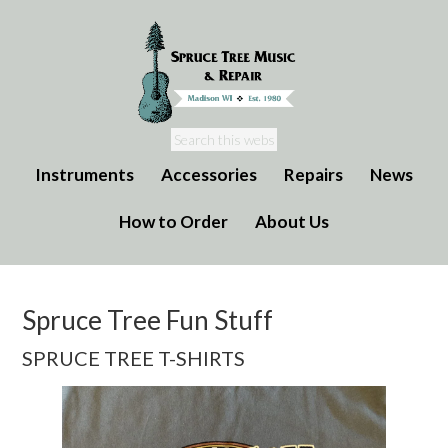
Instruments
Accessories
Repairs
News
How to Order
About Us
Spruce Tree Fun Stuff
SPRUCE TREE T-SHIRTS