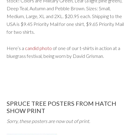
stock! Colors are Military Green, Leaf (a light pine green),
Deep Teal, Autumn and Pebble Brown. Sizes: Small,
Medium, Large, XL and 2XL. $20.95 each. Shipping to the
USA is $9.45 Priority Mail for one shirt, $9.65 Priority Mail
for two shirts.
Here’s a
candid photo
of one of our t-shirts in action at a
bluegrass festival, being worn by David Grisman.
SPRUCE TREE POSTERS FROM HATCH
SHOW PRINT
Sorry, these posters are now out of print.