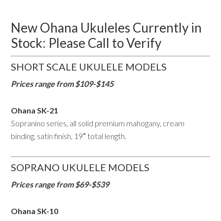
New Ohana Ukuleles Currently in
Stock: Please Call to Verify
SHORT SCALE UKULELE MODELS
Prices range from $109-$145
Ohana SK-21
Sopranino series, all solid premium mahogany, cream
binding, satin finish, 19″ total length.
SOPRANO UKULELE MODELS
Prices range from $69-$539
Ohana SK-10