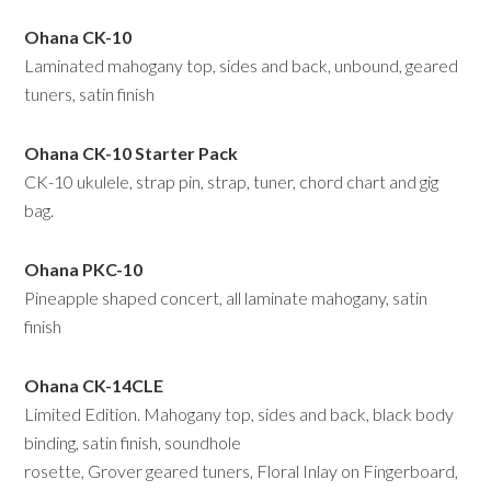
Ohana CK-10
Laminated mahogany top, sides and back, unbound, geared
tuners, satin finish
Ohana CK-10 Starter Pack
CK-10 ukulele, strap pin, strap, tuner, chord chart and gig
bag.
Ohana PKC-10
Pineapple shaped concert, all laminate mahogany, satin
finish
Ohana CK-14CLE
Limited Edition. Mahogany top, sides and back, black body
binding, satin finish, soundhole
rosette, Grover geared tuners, Floral Inlay on Fingerboard,