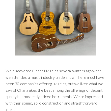
We discovered Ohana Ukuleles several winters ago when
we attended a music industry trade show. There must have
been 30 companies offering ukuleles, but we liked what we
saw of Ohana ukes the best among the offerings of decent
quality but modestly priced instruments. We’re impressed
with their sound, solid construction and straightforward
looks.