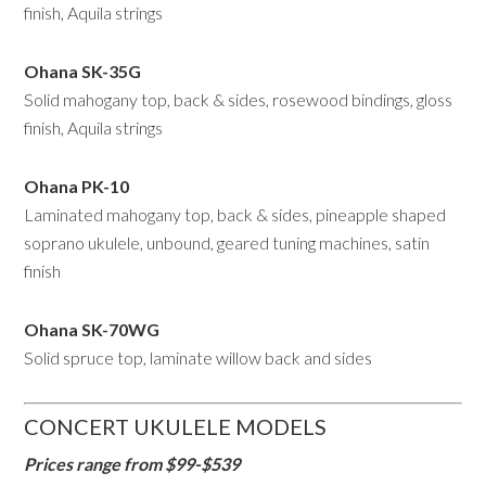
finish, Aquila strings
Ohana SK-35G
Solid mahogany top, back & sides, rosewood bindings, gloss
finish, Aquila strings
Ohana PK-10
Laminated mahogany top, back & sides, pineapple shaped
soprano ukulele, unbound, geared tuning machines, satin
finish
Ohana
SK-70WG
Solid spruce top, laminate willow back and sides
CONCERT UKULELE MODELS
Prices range from $99-$539