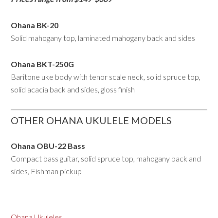
Ohana BK-20
Solid mahogany top, laminated mahogany back and sides
Ohana BKT-250G
Baritone uke body with tenor scale neck, solid spruce top,
solid acacia back and sides, gloss finish
OTHER OHANA UKULELE MODELS
Ohana OBU-22 Bass
Compact bass guitar, solid spruce top, mahogany back and
sides, Fishman pickup
Ohana Ukuleles