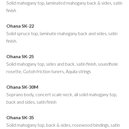
Solid mahogany top, laminated mahogany back & sides, satin
finish
Ohana SK-22
Solid spruce top, laminate mahogany back and sides, satin
finish.
Ohana SK-25
Solid mahogany top, sides and back, satin finish, soundhole
rosette, Gotoh friction tuners, Aquila strings
Ohana SK-30M
Soprano body, concert scale neck, all solid mahogany top,
back and sides, satin finish
Ohana SK-35
Solid mahogany top, back & sides, rosewood bindings, satin