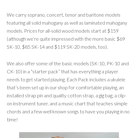
We carry soprano, concert, tenor and baritone models
featuring all solid mahogany as well as laminated mahogany
models. Prices for all-solid wood models start at $159
(although we’re quite impressed with the more basic $69
SK-10, $85 SK-14 and $119 SK-20 models, too).
We also offer some of the basic models (SK-10, PK-10 and
CK-10) in a “starter pack” that has everything a player
needs to get started playing. Each Pack includes a ukulele
that’s been set up in our shop for comfortable playing, an
installed strap pin and quality cotton strap, a gig bag, a clip-
on instrument tuner, and a music chart that teaches simple
chords and a few well known songs to have you playing in no
time!