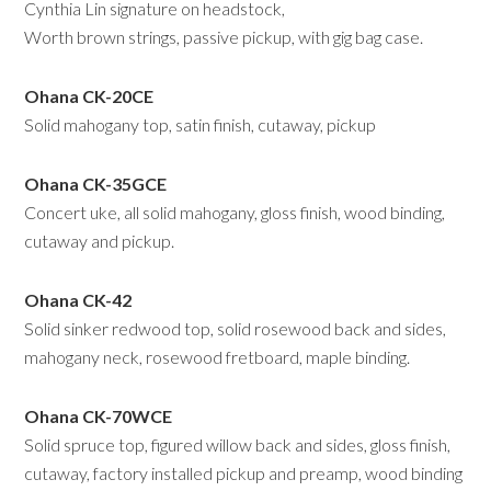
Cynthia Lin signature on headstock,
Worth brown strings, passive pickup, with gig bag case.
Ohana CK-20CE
Solid mahogany top, satin finish, cutaway, pickup
Ohana CK-35GCE
Concert uke, all solid mahogany, gloss finish, wood binding,
cutaway and pickup.
Ohana CK-42
Solid sinker redwood top, solid rosewood back and sides,
mahogany neck, rosewood fretboard, maple binding.
Ohana CK-70WCE
Solid spruce top, figured willow back and sides, gloss finish,
cutaway, factory installed pickup and preamp, wood binding