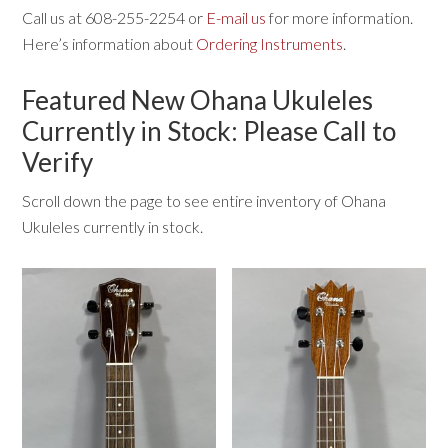
Call us at 608-255-2254 or
E-mail us
for more information.
Here’s information about
Ordering Instruments
.
Featured New Ohana Ukuleles
Currently in Stock: Please Call to
Verify
Scroll down the page to see entire inventory of Ohana
Ukuleles currently in stock.