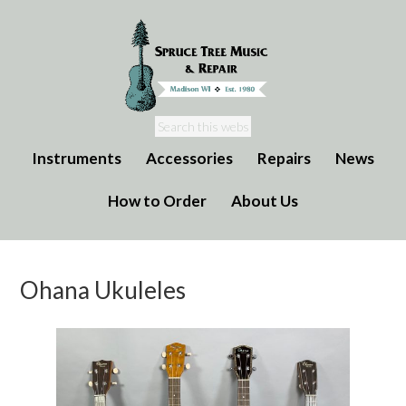
Instruments
Accessories
Repairs
News
How to Order
About Us
Ohana Ukuleles