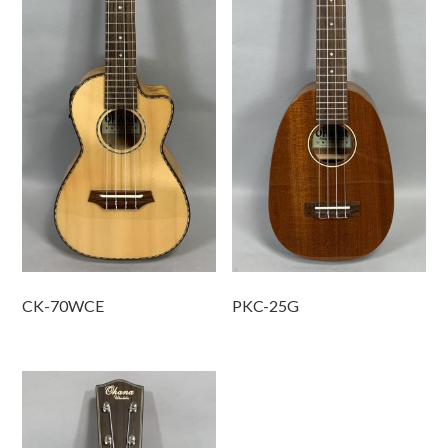
CK-70WCE
PKC-25G