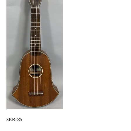
SKB-35