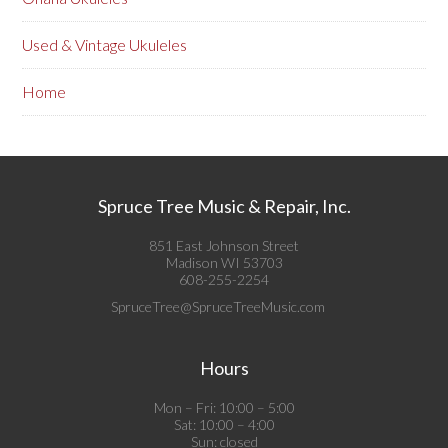
Used & Vintage Ukuleles
Home
Spruce Tree Music & Repair, Inc.
851 East Johnson Street
Madison WI 53703
608-255-2254
SpruceTree@SpruceTreeMusic.com
Hours
Mon – Fri: 10:00 – 5:00
Sat: 10:00 – 4:00
Sun: closed