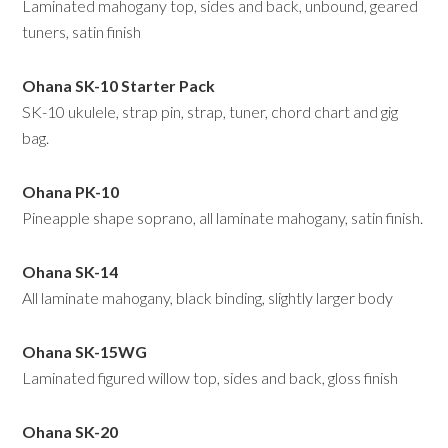
Laminated mahogany top, sides and back, unbound, geared
tuners, satin finish
Ohana SK-10 Starter Pack
SK-10 ukulele, strap pin, strap, tuner, chord chart and gig
bag.
Ohana PK-10
Pineapple shape soprano, all laminate mahogany, satin finish.
Ohana SK-14
All laminate mahogany, black binding, slightly larger body
Ohana SK-15WG
Laminated figured willow top, sides and back, gloss finish
Ohana
SK-20