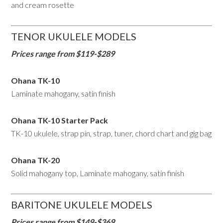
and cream rosette
TENOR UKULELE MODELS
Prices range from $119-$289
Ohana TK-10
Laminate mahogany, satin finish
Ohana TK-10 Starter Pack
TK-10 ukulele, strap pin, strap, tuner, chord chart and gig bag
Ohana TK-20
Solid mahogany top, Laminate mahogany, satin finish
BARITONE UKULELE MODELS
Prices range from $149-$369