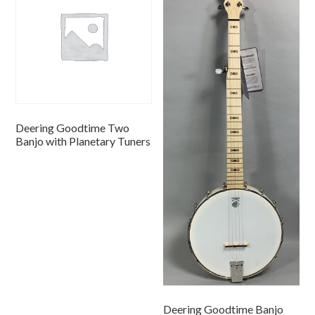
Deering Goodtime Two
Banjo with Planetary Tuners
Deering Goodtime Banjo