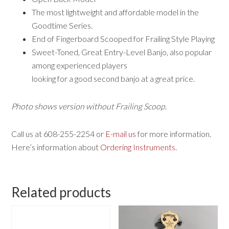
The most lightweight and affordable model in the
Goodtime Series.
End of Fingerboard Scooped for Frailing Style Playing
Sweet-Toned, Great Entry-Level Banjo, also popular
among experienced players
looking for a good second banjo at a great price.
Photo shows version without Frailing Scoop.
Call us at 608-255-2254 or
E-mail us
for more information.
Here’s information about
Ordering Instruments
.
Related products