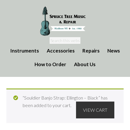
Instruments
Accessories
Repairs
News
How to Order
About Us
“Souldier Banjo Strap: Ellington – Black” has
been added to your cart.
VIEW CART