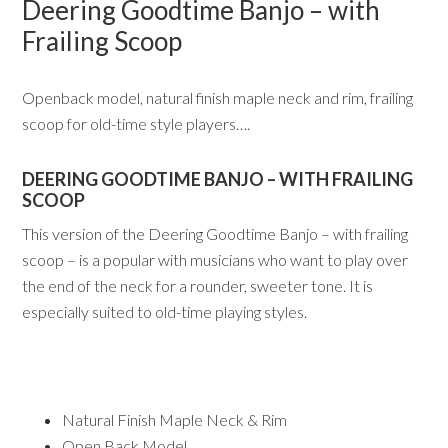
Deering Goodtime Banjo – with
Frailing Scoop
Openback model, natural finish maple neck and rim, frailing
scoop for old-time style players….
DEERING GOODTIME BANJO – WITH FRAILING
SCOOP
This version of the Deering Goodtime Banjo – with frailing
scoop – is a popular with musicians who want to play over
the end of the neck for a rounder, sweeter tone. It is
especially suited to old-time playing styles.
Natural Finish Maple Neck & Rim
Open Back Model