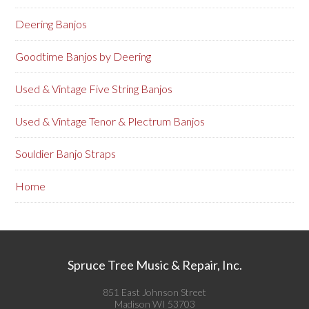
Deering Banjos
Goodtime Banjos by Deering
Used & Vintage Five String Banjos
Used & Vintage Tenor & Plectrum Banjos
Souldier Banjo Straps
Home
Spruce Tree Music & Repair, Inc.
851 East Johnson Street
Madison WI 53703