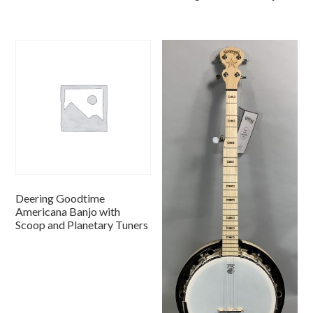
Deering Goodtime
Americana Banjo with
Scoop and Planetary Tuners