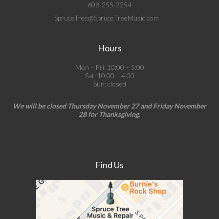
608-255-2254
SpruceTree@SpruceTreeMusic.com
Hours
Mon – Fri: 10:00 – 5:00
Sat: 10:00 – 4:00
Sun: closed
We will be closed Thursday November 27 and Friday November
28 for Thanksgiving.
Find Us