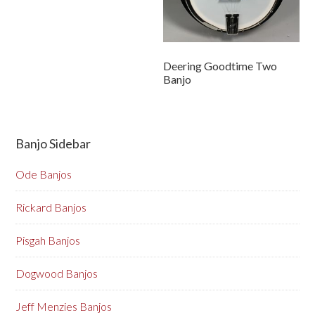
Deering Goodtime Two
Banjo
Banjo Sidebar
Ode Banjos
Rickard Banjos
Pisgah Banjos
Dogwood Banjos
Jeff Menzies Banjos