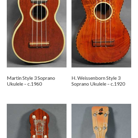
Martin Style 3 Soprano
H. Weissenborn Style 3
Ukulele – c.1960
Soprano Ukulele – c.1920