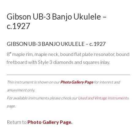
Gibson UB-3 Banjo Ukulele –
c.1927
GIBSON UB-3 BANJO UKULELE – c.1927
8″ maple rim, maple neck, bound flat plate resonator, bound
fretboard with Style 3 diamonds and squares inlay.
This instrument is shown on our
Photo Gallery Page
for interest and
amusement only.
For available instruments please check our
Used and Vintage Instruments
page.
Return to
Photo Gallery Page
.