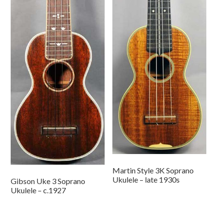
Martin Style 3K Soprano
Ukulele – late 1930s
Gibson Uke 3 Soprano
Ukulele – c.1927