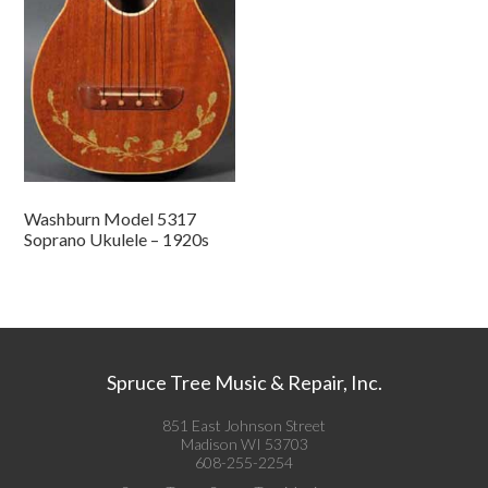
Washburn Model 5317
Soprano Ukulele – 1920s
Spruce Tree Music & Repair, Inc.
851 East Johnson Street
Madison WI 53703
608-255-2254