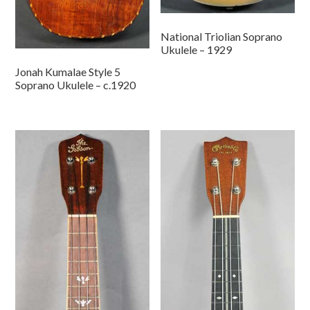
National Triolian Soprano
Ukulele – 1929
Jonah Kumalae Style 5
Soprano Ukulele – c.1920