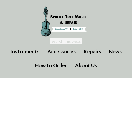
Instruments
Accessories
Repairs
News
How to Order
About Us