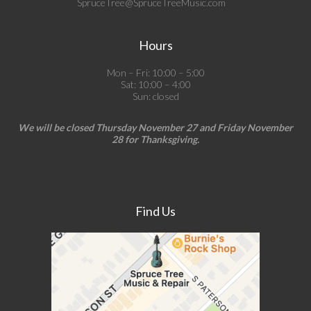
SpruceTree@SpruceTreeMusic.com
Hours
Mon – Fri: 10:00 – 5:00
Sat: 10:00 – 4:00
Sun: closed
We will be closed Thursday November 27 and Friday November
28 for Thanksgiving.
Find Us