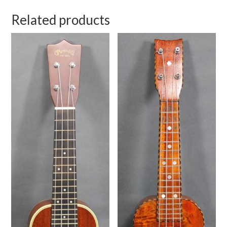
Related products