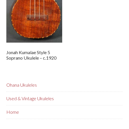
Jonah Kumalae Style 5
Soprano Ukulele – c.1920
Ohana Ukuleles
Used & Vintage Ukuleles
Home