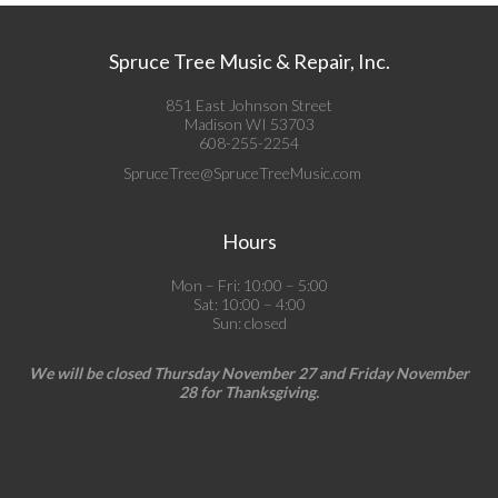
Spruce Tree Music & Repair, Inc.
851 East Johnson Street
Madison WI 53703
608-255-2254
SpruceTree@SpruceTreeMusic.com
Hours
Mon – Fri: 10:00 – 5:00
Sat: 10:00 – 4:00
Sun: closed
We will be closed Thursday November 27 and Friday November
28 for Thanksgiving.