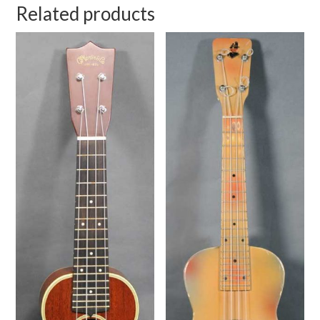
Related products