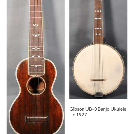
Gibson UB-3 Banjo Ukulele
– c.1927