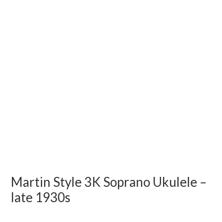
Martin Style 3K Soprano Ukulele –
late 1930s