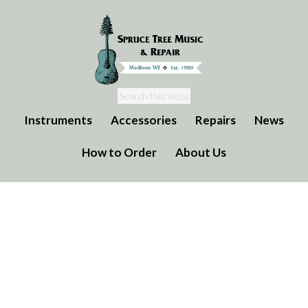
Instruments
Accessories
Repairs
News
How to Order
About Us