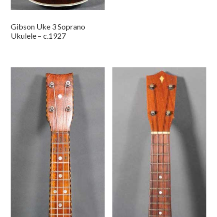
Gibson Uke 3 Soprano
Ukulele – c.1927