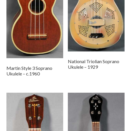
National Triolian Soprano
Ukulele – 1929
Martin Style 3 Soprano
Ukulele – c.1960