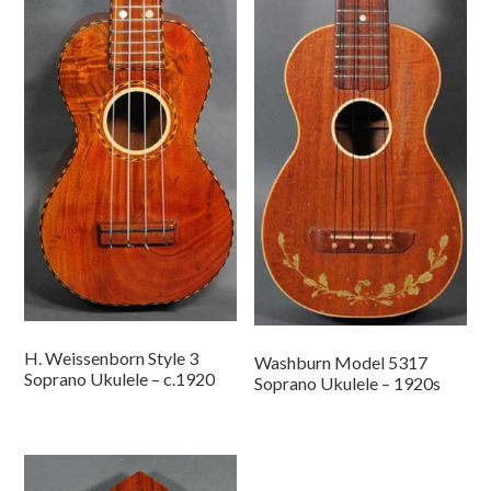
H. Weissenborn Style 3
Washburn Model 5317
Soprano Ukulele – c.1920
Soprano Ukulele – 1920s