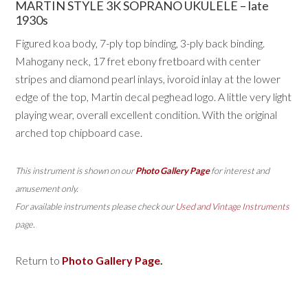
MARTIN STYLE 3K SOPRANO UKULELE – late
1930s
Figured koa body, 7-ply top binding, 3-ply back binding.
Mahogany neck, 17 fret ebony fretboard with center
stripes and diamond pearl inlays, ivoroid inlay at the lower
edge of the top, Martin decal peghead logo. A little very light
playing wear, overall excellent condition. With the original
arched top chipboard case.
This instrument is shown on our
Photo Gallery Page
for interest and
amusement only.
For available instruments please check our
Used and Vintage Instruments
page.
Return to
Photo Gallery Page
.