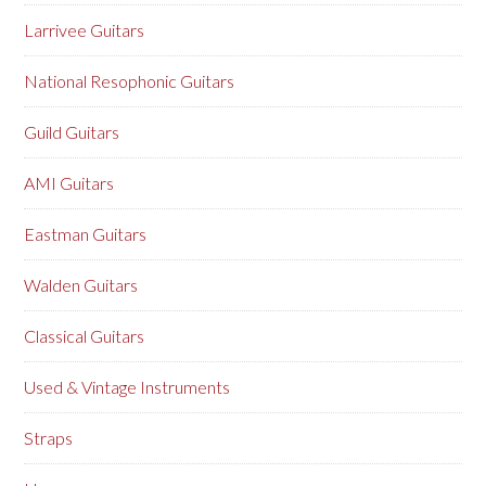
Larrivee Guitars
National Resophonic Guitars
Guild Guitars
AMI Guitars
Eastman Guitars
Walden Guitars
Classical Guitars
Used & Vintage Instruments
Straps