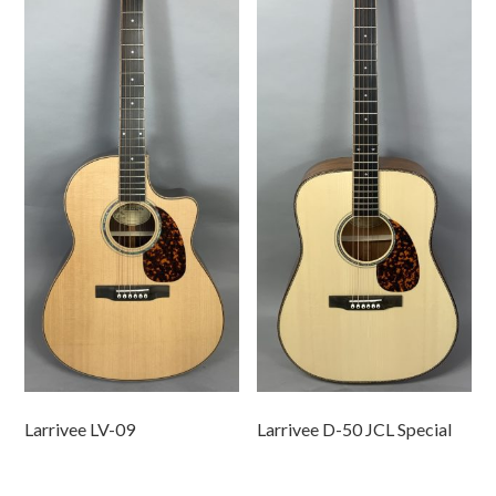
Larrivee LV-09
Larrivee D-50 JCL Special