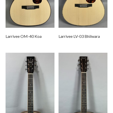
Larrivee OM-40 Koa
Larrivee LV-03 Bhilwara