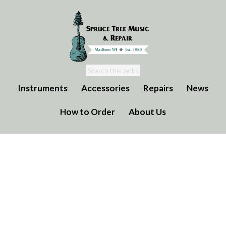
Instruments
Accessories
Repairs
News
How to Order
About Us