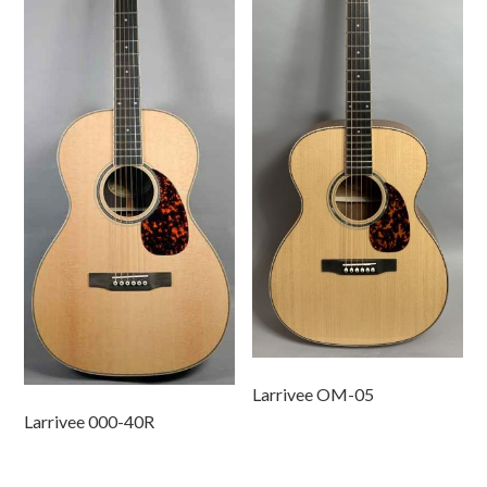
Larrivee OM-05
Larrivee 000-40R