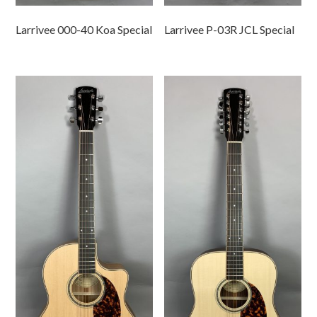
Larrivee 000-40 Koa Special
Larrivee P-03R JCL Special