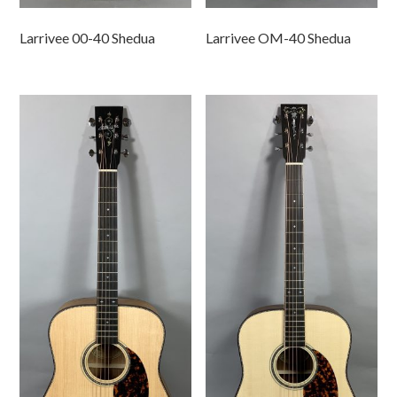
Larrivee 00-40 Shedua
Larrivee OM-40 Shedua