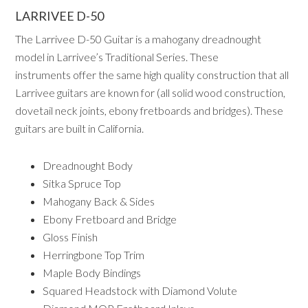
LARRIVEE D-50
The Larrivee D-50 Guitar is a mahogany dreadnought
model in Larrivee’s Traditional Series. These
instruments offer the same high quality construction that all
Larrivee guitars are known for (all solid wood construction,
dovetail neck joints, ebony fretboards and bridges). These
guitars are built in California.
Dreadnought Body
Sitka Spruce Top
Mahogany Back & Sides
Ebony Fretboard and Bridge
Gloss Finish
Herringbone Top Trim
Maple Body Bindings
Squared Headstock with Diamond Volute