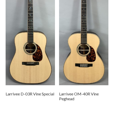
Larrivee D-03R Vine Special
Larrivee OM-40R Vine
Peghead