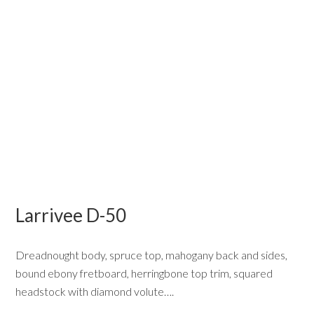
Larrivee D-50
Dreadnought body, spruce top, mahogany back and sides,
bound ebony fretboard, herringbone top trim, squared
headstock with diamond volute….