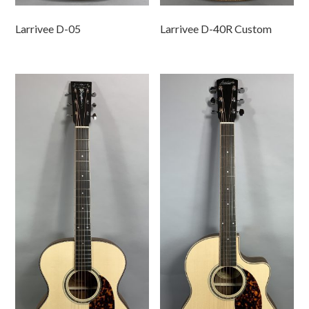
Larrivee D-05
Larrivee D-40R Custom