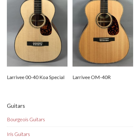
Larrivee 00-40 Koa Special
Larrivee OM-40R
Guitars
Bourgeois Guitars
Iris Guitars