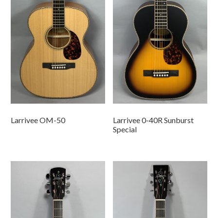
Larrivee OM-50
Larrivee 0-40R Sunburst
Special