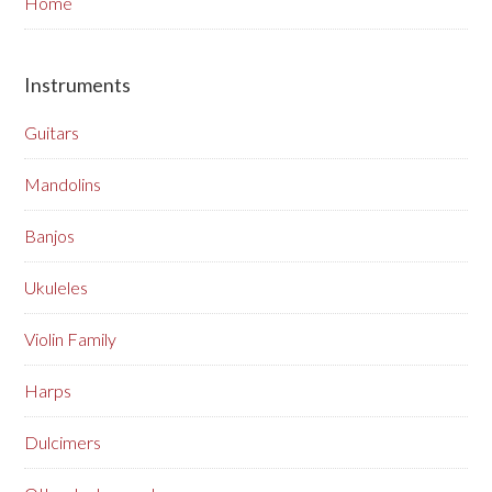
Home
Instruments
Guitars
Mandolins
Banjos
Ukuleles
Violin Family
Harps
Dulcimers