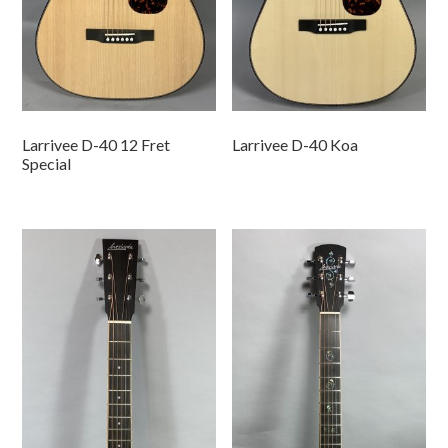
Larrivee D-40 12 Fret
Larrivee D-40 Koa
Special