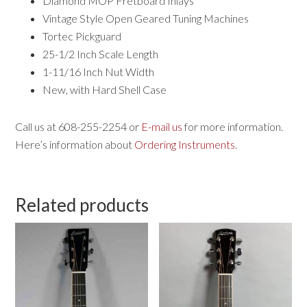
Diamond MOP Fretboard Inlays
Vintage Style Open Geared Tuning Machines
Tortec Pickguard
25-1/2 Inch Scale Length
1-11/16 Inch Nut Width
New, with Hard Shell Case
Call us at 608-255-2254 or
E-mail us
for more information.
Here’s information about
Ordering Instruments
.
Related products