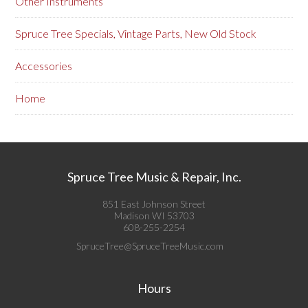
Other Instruments
Spruce Tree Specials, Vintage Parts, New Old Stock
Accessories
Home
Spruce Tree Music & Repair, Inc.
851 East Johnson Street
Madison WI 53703
608-255-2254
SpruceTree@SpruceTreeMusic.com
Hours