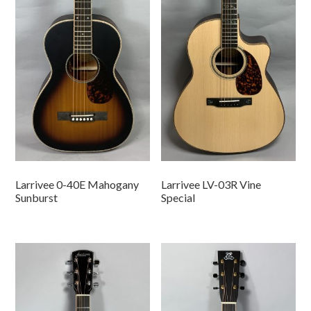
Larrivee 0-40E Mahogany
Larrivee LV-03R Vine
Sunburst
Special