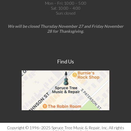
Mon – Fri: 10:00 – 5:00
Sat: 10:00 – 4:00
Sun: closed
We will be closed Thursday November 27 and Friday November
28 for Thanksgiving.
Find Us
Copyright © 1996–2025 Spruce Tree Music & Repair, Inc. All rights