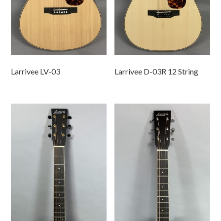
Larrivee LV-03
Larrivee D-03R 12 String