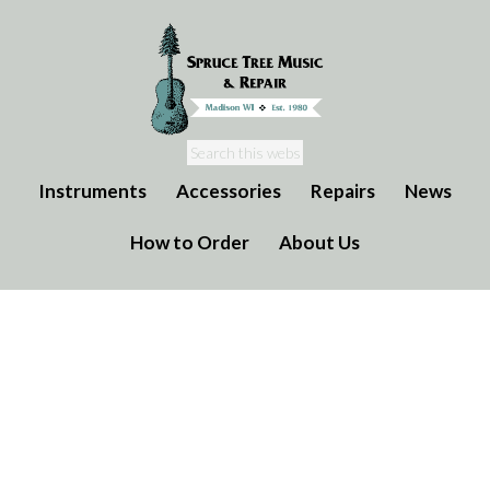
Instruments
Accessories
Repairs
News
How to Order
About Us