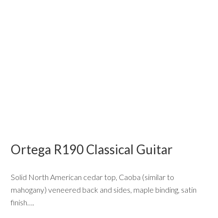
Ortega R190 Classical Guitar
Solid North American cedar top, Caoba (similar to
mahogany) veneered back and sides, maple binding, satin
finish….