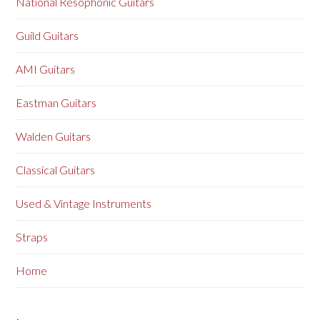
National Resophonic Guitars
Guild Guitars
AMI Guitars
Eastman Guitars
Walden Guitars
Classical Guitars
Used & Vintage Instruments
Straps
Home