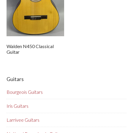
Walden N450 Classical
Guitar
Guitars
Bourgeois Guitars
Iris Guitars
Larrivee Guitars