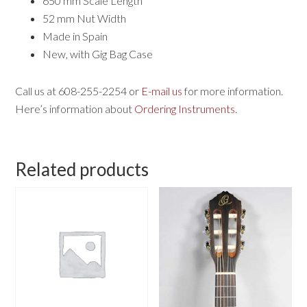
650 mm Scale Length
52 mm Nut Width
Made in Spain
New, with Gig Bag Case
Call us at 608-255-2254 or
E-mail us
for more information.
Here’s information about
Ordering Instruments
.
Related products