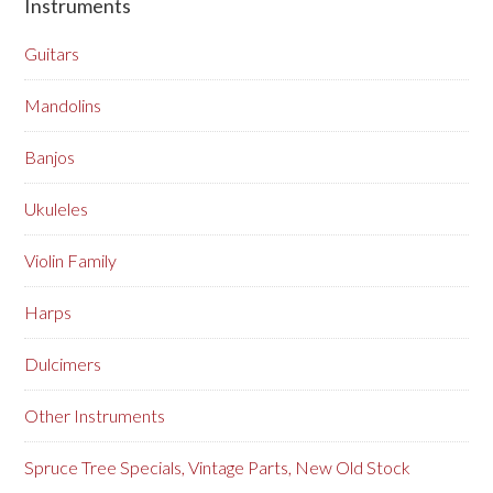
Instruments
Guitars
Mandolins
Banjos
Ukuleles
Violin Family
Harps
Dulcimers
Other Instruments
Spruce Tree Specials, Vintage Parts, New Old Stock