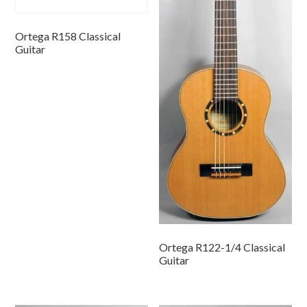
Ortega R158 Classical
Guitar
Ortega R122-1/4 Classical
Guitar