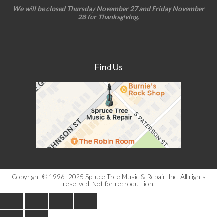
We will be closed Thursday November 27 and Friday November
28 for Thanksgiving.
Find Us
Copyright © 1996–2025 Spruce Tree Music & Repair, Inc. All rights
reserved. Not for reproduction.