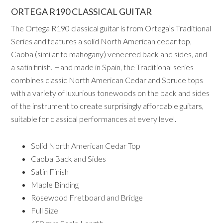
ORTEGA R190 CLASSICAL GUITAR
The Ortega R190 classical guitar is from Ortega’s Traditional
Series and features a solid North American cedar top,
Caoba (similar to mahogany) veneered back and sides, and
a satin finish. Hand made in Spain, the Traditional series
combines classic North American Cedar and Spruce tops
with a variety of luxurious tonewoods on the back and sides
of the instrument to create surprisingly affordable guitars,
suitable for classical performances at every level.
Solid North American Cedar Top
Caoba Back and Sides
Satin Finish
Maple Binding
Rosewood Fretboard and Bridge
Full Size