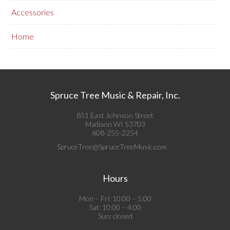
Accessories
Home
Spruce Tree Music & Repair, Inc.
851 East Johnson Street
Madison WI 53703
608-255-2254
SpruceTree@SpruceTreeMusic.com
Hours
Mon – Fri: 10:00 – 5:00
Sat: 10:00 – 4:00
Sun: closed