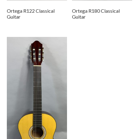
Ortega R122 Classical
Ortega R180 Classical
Guitar
Guitar