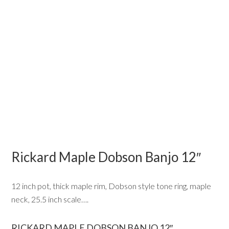
Rickard Maple Dobson Banjo 12″
12 inch pot, thick maple rim, Dobson style tone ring, maple
neck, 25.5 inch scale….
RICKARD MAPLE DOBSON BANJO 12″