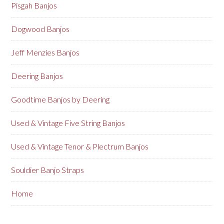
Pisgah Banjos
Dogwood Banjos
Jeff Menzies Banjos
Deering Banjos
Goodtime Banjos by Deering
Used & Vintage Five String Banjos
Used & Vintage Tenor & Plectrum Banjos
Souldier Banjo Straps
Home