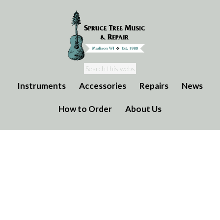
Instruments
Accessories
Repairs
News
How to Order
About Us