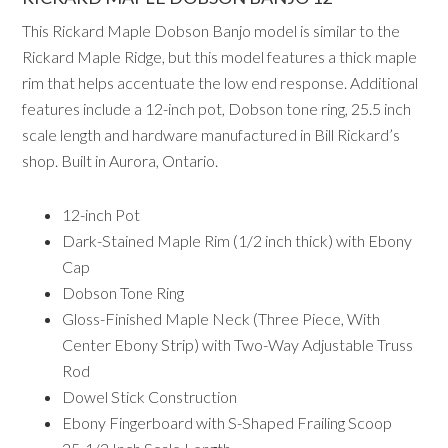
This Rickard Maple Dobson Banjo model is similar to the
Rickard Maple Ridge, but this model features a thick maple
rim that helps accentuate the low end response. Additional
features include a 12-inch pot, Dobson tone ring, 25.5 inch
scale length and hardware manufactured in Bill Rickard’s
shop. Built in Aurora, Ontario.
12-inch Pot
Dark-Stained Maple Rim (1/2 inch thick) with Ebony
Cap
Dobson Tone Ring
Gloss-Finished Maple Neck (Three Piece, With
Center Ebony Strip) with Two-Way Adjustable Truss
Rod
Dowel Stick Construction
Ebony Fingerboard with S-Shaped Frailing Scoop