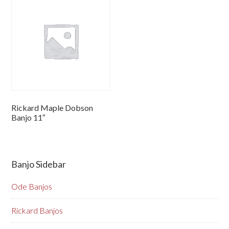
Rickard Maple Dobson
Banjo 11″
Banjo Sidebar
Ode Banjos
Rickard Banjos