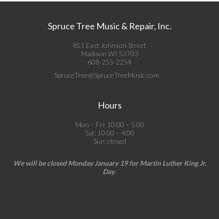
Spruce Tree Music & Repair, Inc.
851 East Johnson Street
Madison WI 53703
608-255-2254
SpruceTree@SpruceTreeMusic.com
Hours
Mon – Fri: 10:00 – 5:00
Sat: 10:00 – 4:00
Sun: closed
We will be closed Monday January 19 for Martin Luther King Jr.
Day.