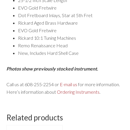
25-1/2 Inch Scale Length
EVO Gold Fretwire
Dot Fretboard Inlays, Star at 5th Fret
Rickard Aged Brass Hardware
EVO Gold Fretwire
Rickard 10:1 Tuning Machines
Remo Renaissance Head
New, Includes Hard Shell Case
Photos show previously stocked instrument.
Call us at 608-255-2254 or
E-mail us
for more information.
Here’s information about
Ordering Instruments
.
Related products