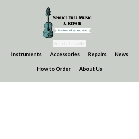
Instruments
Accessories
Repairs
News
How to Order
About Us