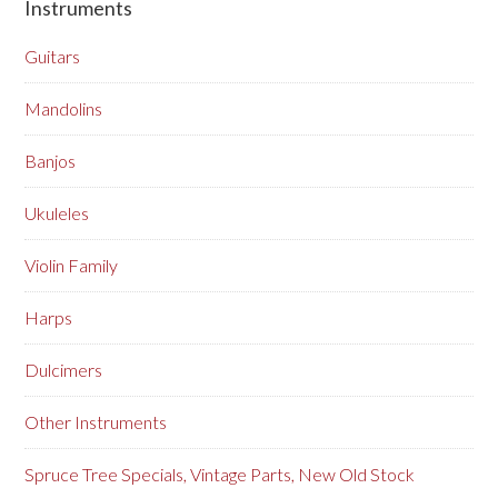
Instruments
Guitars
Mandolins
Banjos
Ukuleles
Violin Family
Harps
Dulcimers
Other Instruments
Spruce Tree Specials, Vintage Parts, New Old Stock