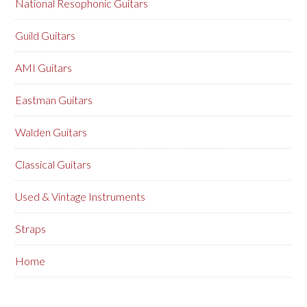
National Resophonic Guitars
Guild Guitars
AMI Guitars
Eastman Guitars
Walden Guitars
Classical Guitars
Used & Vintage Instruments
Straps
Home