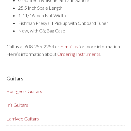
Graphtech NuBone Nut and Saddle
25.5 Inch Scale Length
1-11/16 Inch Nut Width
Fishman Presys II Pickup with Onboard Tuner
New, with Gig Bag Case
Call us at 608-255-2254 or
E-mail us
for more information.
Here’s information about
Ordering Instruments
.
Guitars
Bourgeois Guitars
Iris Guitars
Larrivee Guitars