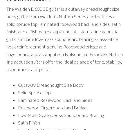
The Walden D600CE guitar is a cutaway dreadnought size
body guitar from Walden’s Natura Series and features a
solid spruce top, laminated rosewood back and sides, satin
finish, and a Fishman pickup/tuner. All Natura line acoustic
guitars include low-mass soundboard bracing, Glass-Fibre
neck reinforcement, genuine Rosewood bridge and
fingerboard, and a Graphtech NuBone nut & saddle. Natura
line acoustic guitars offer the ideal balance of tone, stability,
appearance and price.
Cutaway Dreadnought Size Body
Solid Spruce Top
Laminated Rosewood Back and Sides
Rosewood Fingerboard and Bridge
Low Mass Scalloped-X Soundboard Bracing
Satin Finish