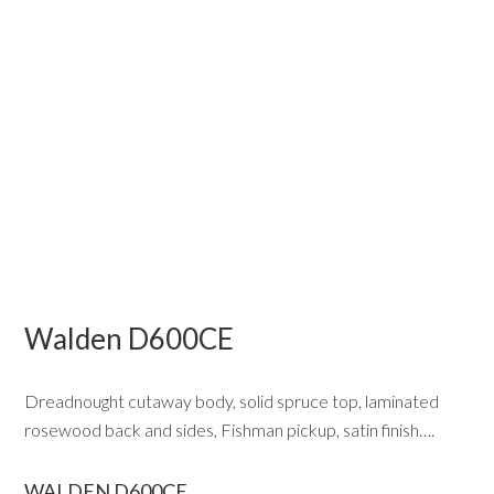
Walden D600CE
Dreadnought cutaway body, solid spruce top, laminated
rosewood back and sides, Fishman pickup, satin finish….
WALDEN D600CE