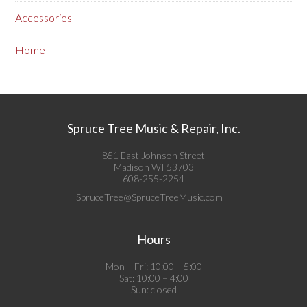
Accessories
Home
Spruce Tree Music & Repair, Inc.
851 East Johnson Street
Madison WI 53703
608-255-2254
SpruceTree@SpruceTreeMusic.com
Hours
Mon – Fri: 10:00 – 5:00
Sat: 10:00 – 4:00
Sun: closed