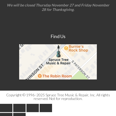
We will be closed Thursday November 27 and Friday November
28 for Thanksgiving.
Find Us
Copyright © 1996–2025 Spruce Tree Music & Repair, Inc. All rights
reserved. Not for reproduction.