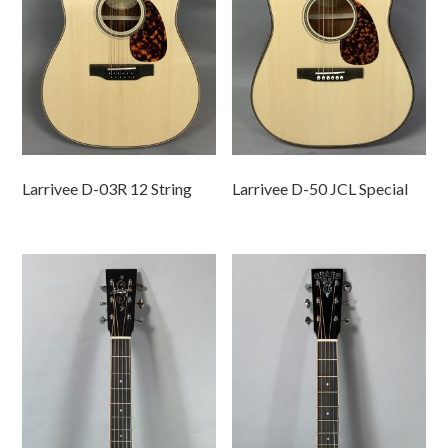
Larrivee D-03R 12 String
Larrivee D-50 JCL Special