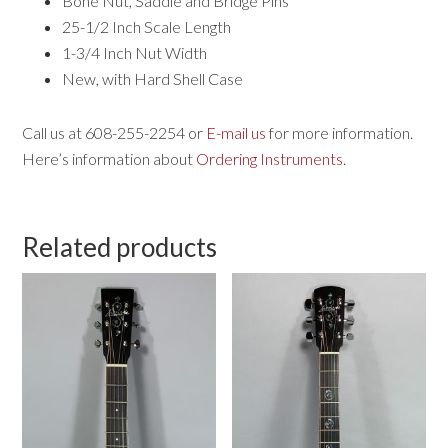
Bone Nut, Saddle and Bridge Pins
25-1/2 Inch Scale Length
1-3/4 Inch Nut Width
New, with Hard Shell Case
Call us at 608-255-2254 or
E-mail us
for more information.
Here’s information about
Ordering Instruments
.
Related products