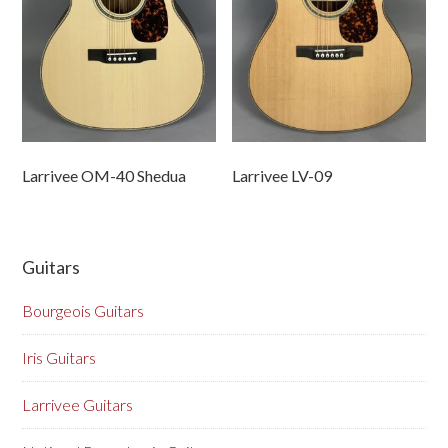
Larrivee OM-40 Shedua
Larrivee LV-09
Guitars
Bourgeois Guitars
Iris Guitars
Larrivee Guitars