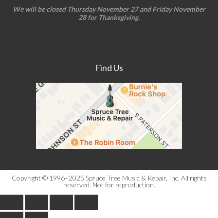
We will be closed Thursday November 27 and Friday November
28 for Thanksgiving.
Find Us
Copyright © 1996–2025 Spruce Tree Music & Repair, Inc. All rights
reserved. Not for reproduction.