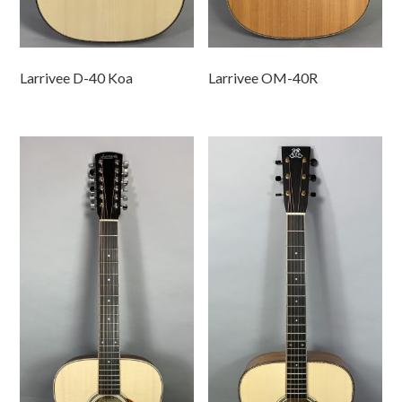
Larrivee D-40 Koa
Larrivee OM-40R