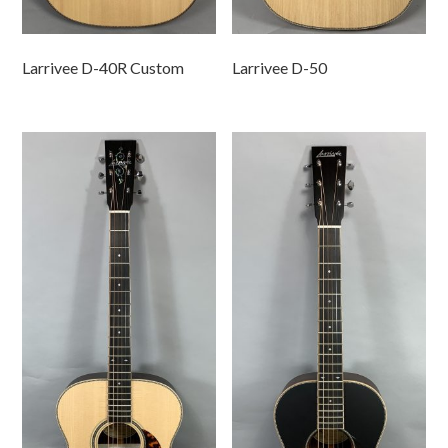
Larrivee D-40R Custom
Larrivee D-50