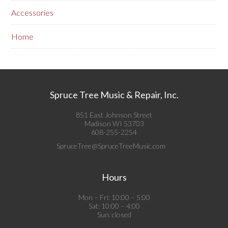
Accessories
Home
Spruce Tree Music & Repair, Inc.
851 East Johnson Street
Madison WI 53703
608-255-2254
SpruceTree@SpruceTreeMusic.com
Hours
Mon – Fri: 10:00 – 5:00
Sat: 10:00 – 4:00
Sun: closed