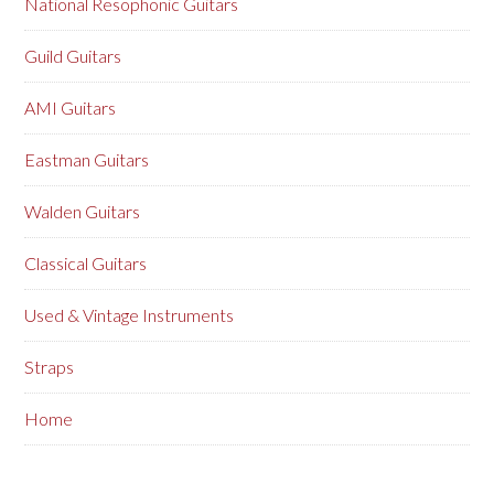
National Resophonic Guitars
Guild Guitars
AMI Guitars
Eastman Guitars
Walden Guitars
Classical Guitars
Used & Vintage Instruments
Straps
Home