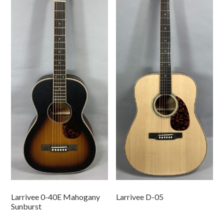
Larrivee 0-40E Mahogany
Larrivee D-05
Sunburst