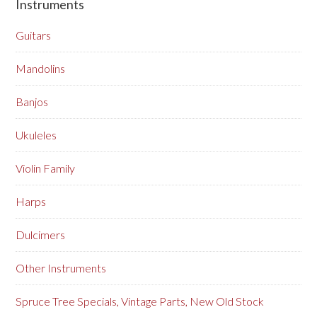
Instruments
Guitars
Mandolins
Banjos
Ukuleles
Violin Family
Harps
Dulcimers
Other Instruments
Spruce Tree Specials, Vintage Parts, New Old Stock