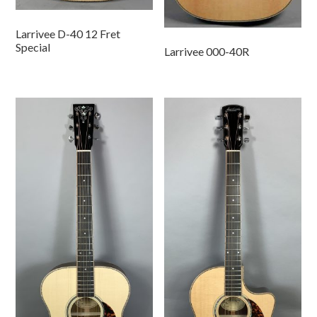
Larrivee D-40 12 Fret
Special
Larrivee 000-40R