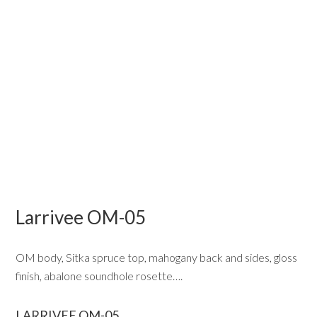
Larrivee OM-05
OM body, Sitka spruce top, mahogany back and sides, gloss
finish, abalone soundhole rosette….
LARRIVEE OM-05