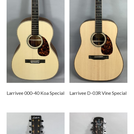
Larrivee 000-40 Koa Special
Larrivee D-03R Vine Special