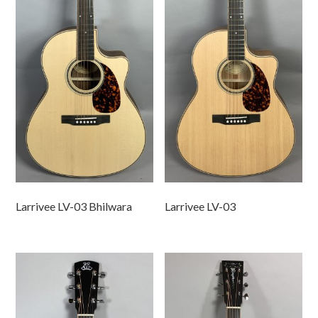
Larrivee LV-03 Bhilwara
Larrivee LV-03