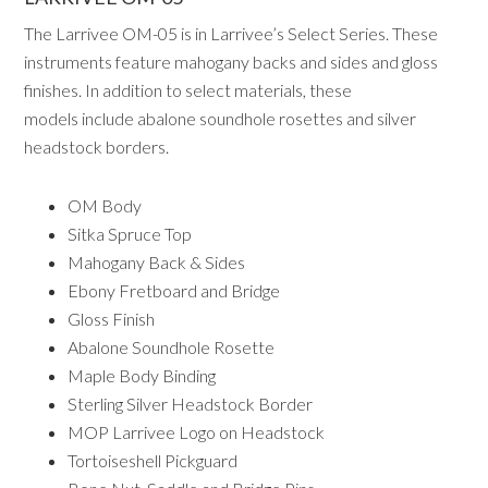
The Larrivee OM-05 is in Larrivee’s Select Series. These
instruments feature mahogany backs and sides and gloss
finishes. In addition to select materials, these
models include abalone soundhole rosettes and silver
headstock borders.
OM Body
Sitka Spruce Top
Mahogany Back & Sides
Ebony Fretboard and Bridge
Gloss Finish
Abalone Soundhole Rosette
Maple Body Binding
Sterling Silver Headstock Border
MOP Larrivee Logo on Headstock
Tortoiseshell Pickguard