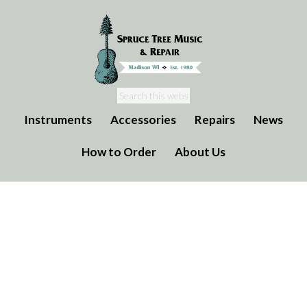
Instruments
Accessories
Repairs
News
How to Order
About Us