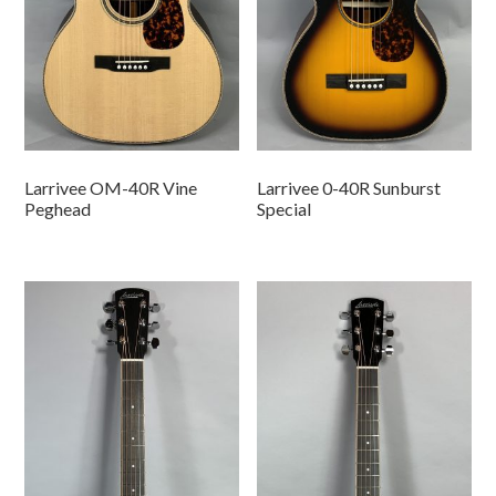
Larrivee OM-40R Vine
Larrivee 0-40R Sunburst
Peghead
Special