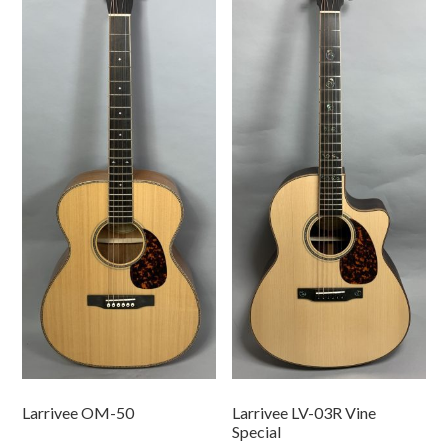
Larrivee OM-50
Larrivee LV-03R Vine
Special