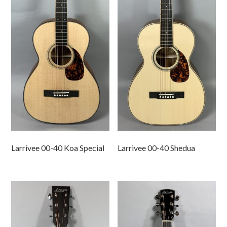
Larrivee 00-40 Koa Special
Larrivee 00-40 Shedua