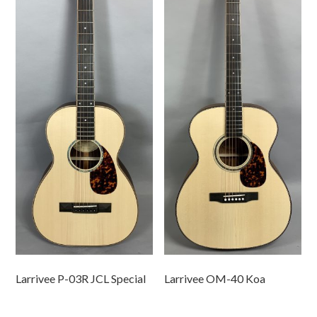
Larrivee P-03R JCL Special
Larrivee OM-40 Koa